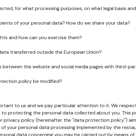
lected, for what processing purposes, on what legal basis and
pients of your personal data? How do we share your data?
ghts and how can you exercise them?
 data transferred outside the European Union?
ks between the website and social media pages with third-par
otection policy be modified?
ortant to us and we pay particular attention to it. We respect
to protecting the personal data collected about you. This p
r privacy policy (hereinafter the "data protection policy") ai
s of your personal data processing implemented by the resta
personal data concerning you may be carried out by means of 