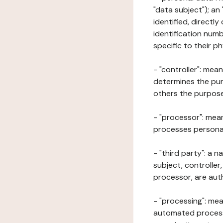
"data subject"); an
identified, directly
identification numb
specific to their ph
- "controller": mea
determines the pur
others the purposes
- "processor": mean
processes personal 
- "third party": a 
subject, controller
processor, are aut
- "processing": mea
automated processe