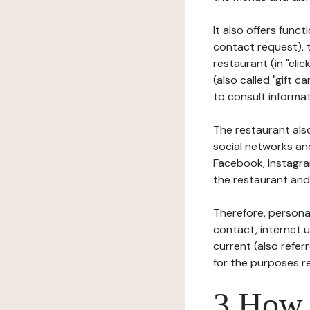
It also offers func
contact request), 
restaurant (in "clic
(also called "gift c
to consult informat
The restaurant also
social networks an
Facebook, Instagra
the restaurant and 
Therefore, persona
contact, internet us
current (also refer
for the purposes r
3 How i