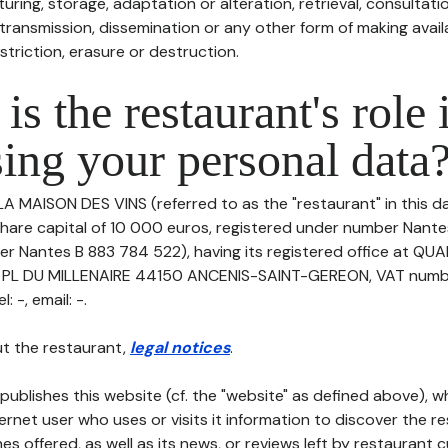
uring, storage, adaptation or alteration, retrieval, consultatio
ransmission, dissemination or any other form of making availa
striction, erasure or destruction.
is the restaurant's role 
ing your personal data
LA MAISON DES VINS (referred to as the "restaurant" in this 
h share capital of 10 000 euros, registered under number Nant
er Nantes B 883 784 522), having its registered office at QU
8 PL DU MILLENAIRE 44150 ANCENIS-SAINT-GEREON, VAT numb
 -, email: -.
t the restaurant,
legal notices
.
publishes this website (cf. the "website" as defined above), 
ternet user who uses or visits it information to discover the re
s offered, as well as its news, or reviews left by restaurant 