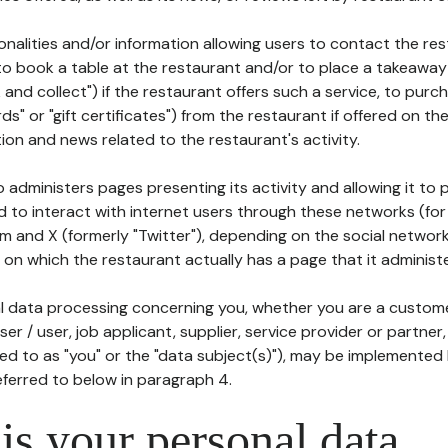
tionalities and/or information allowing users to contact the res
to book a table at the restaurant and/or to place a takeaway
k and collect") if the restaurant offers such a service, to purc
ards" or "gift certificates") from the restaurant if offered on t
ion and news related to the restaurant's activity.
 administers pages presenting its activity and allowing it to
d to interact with internet users through these networks (for
m and X (formerly "Twitter"), depending on the social networ
on which the restaurant actually has a page that it administe
l data processing concerning you, whether you are a custom
er / user, job applicant, supplier, service provider or partner,
red to as "you" or the "data subject(s)"), may be implemented
eferred to below in paragraph 4.
s your personal data