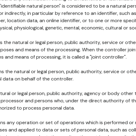
 "identifiable natural person" is considered to be a natural p
 or indirectly, in particular by reference to an identifier, such 
er, location data, an online identifier, or to one or more spec
ysical, physiological, genetic, mental, economic, cultural or soc
ns the natural or legal person, public authority, service or ot
poses and means of the processing. When the controller join
 and means of processing, it is called a "joint controller".
s the natural or legal person, public authority, service or ot
data on behalf of the controller.
natural or legal person, public authority, agency or body other
, processor and persons who, under the direct authority of th
horized to process personal data.
ns any operation or set of operations which is performed or n
s and applied to data or sets of personal data, such as coll