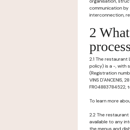
organisation, struct
communication by t
interconnection, re
2 What 
process
2.1 The restaurant 
policy) is a -, wit
(Registration numb
VINS D'ANCENIS, 2
FR04883784522, tel:
To learn more abou
2.2 The restaurant 
available to any in
the menus and dishe