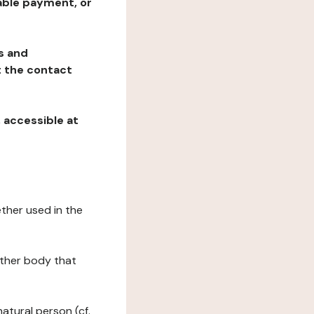
table payment, or
ns and
at the contact
, accessible at
ether used in the
 other body that
natural person (cf.