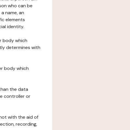
erson who can be
as a name, an
ific elements
ial identity.
her body which
tly determines with
her body which
 than the data
e controller or
ot with the aid of
ection, recording,