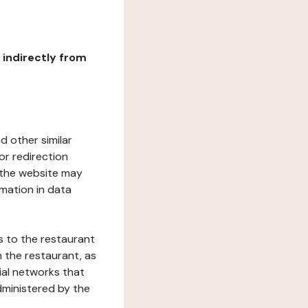
r indirectly from
d other similar
or redirection
h the website may
rmation in data
s to the restaurant
 the restaurant, as
ial networks that
dministered by the