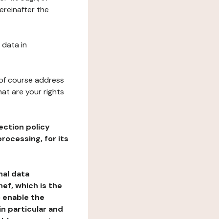
ereinafter the
 data in
 of course address
at are your rights
ection policy
rocessing, for its
nal data
ef, which is the
o enable the
n particular and