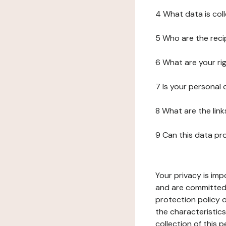
4 What data is col
5 Who are the reci
6 What are your ri
7 Is your personal
8 What are the lin
9 Can this data pr
Your privacy is imp
and are committed 
protection policy o
the characteristic
collection of this 