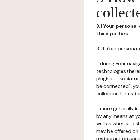
collect
3.1 Your personal
third parties.
3.1.1. Your persona
- during your navig
technologies (herei
plugins or social n
be connected), your
collection forms t
- more generally i
by any means at yo
well as when you s
may be offered on 
restaurant on soci