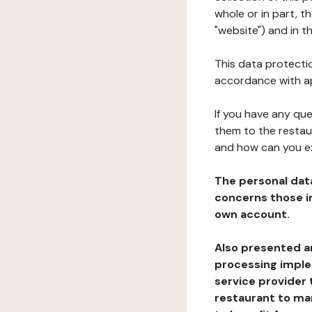
whole or in part, 
"website") and in t
This data protectio
accordance with ap
If you have any qu
them to the restau
and how can you e
The personal dat
concerns those im
own account.
Also presented an
processing implem
service provider 
restaurant to man