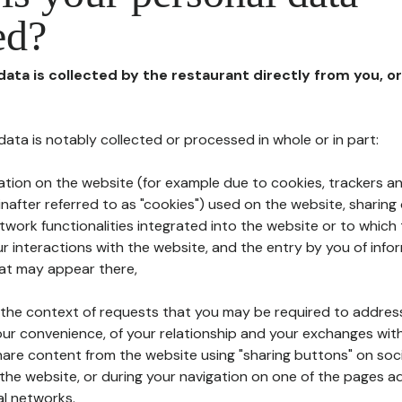
ed?
 data is collected by the restaurant directly from you, o
l data is notably collected or processed in whole or in part:
ation on the website (for example due to cookies, trackers an
nafter referred to as "cookies") used on the website, sharing 
etwork functionalities integrated into the website or to whic
 interactions with the website, and the entry by you of info
hat may appear there,
n the context of requests that you may be required to addres
ur convenience, of your relationship and your exchanges with
hare content from the website using "sharing buttons" on soc
the website, or during your navigation on one of the pages a
al networks.