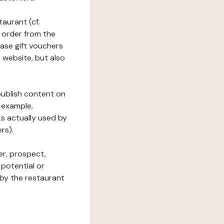
taurant (cf.
 order from the
hase gift vouchers
he website, but also
 publish content on
 example,
ks actually used by
rs).
er, prospect,
 potential or
 by the restaurant