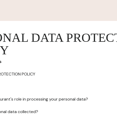
ONAL DATA PROTEC
CY
s
ROTECTION POLICY
urant's role in processing your personal data?
onal data collected?