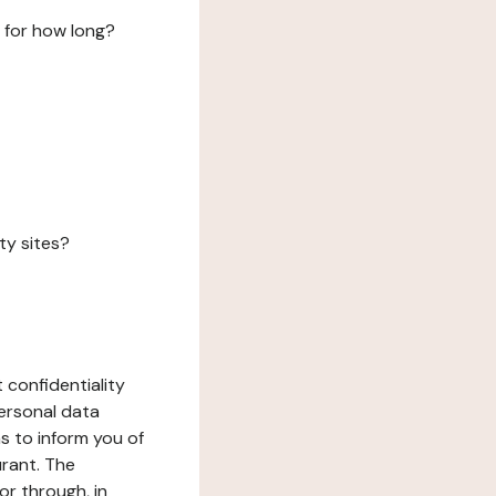
 for how long?
ty sites?
 confidentiality
ersonal data
ms to inform you of
urant. The
or through, in