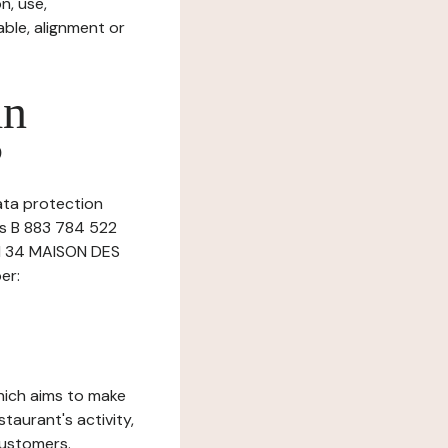
n, use,
ble, alignment or
in
?
data protection
es B 883 784 522
AI 34 MAISON DES
er:
which aims to make
staurant's activity,
customers.