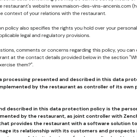
the restaurant's website www.maison-des-vins-ancenis.com (h
he context of your relations with the restaurant.
n policy also specifies the rights you hold over your personal
plicable legal and regulatory provisions.
estions, comments or concerns regarding this policy, you can
rant at the contact details provided below in the section "Wh
xercise them?".
a processing presented and described in this data prot
plemented by the restaurant as controller of its own p
d described in this data protection policy is the perso
ented by the restaurant, as joint controller with Zench
that provides the restaurant with a software solution t
age its relationship with its customers and prospects i