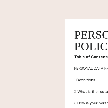
PERS
POLI
Table of Content
PERSONAL DATA P
1 Definitions
2 What is the resta
3 How is your pers