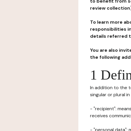
to benefit from s
review collection
To learn more abo
responsibilities 
details referred 
You are also invi
the following ad
1 Defin
In addition to the 
singular or plural i
- "recipient": mean
receives communicat
- "personal data": 