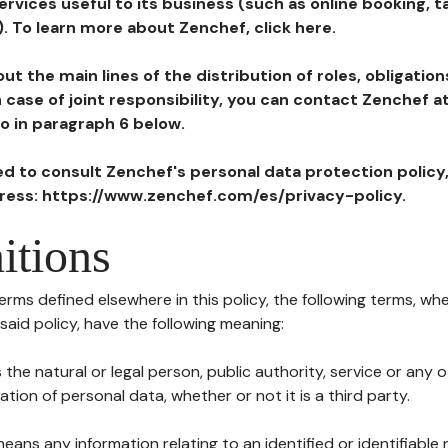
ervices useful to its business (such as online booking, 
). To learn more about Zenchef, click here.
ut the main lines of the distribution of roles, obligatio
in case of joint responsibility, you can contact Zenchef 
to in paragraph 6 below.
ted to consult Zenchef's personal data protection policy
dress: https://www.zenchef.com/es/privacy-policy.
itions
terms defined elsewhere in this policy, the following terms, wh
n said policy, have the following meaning:
s the natural or legal person, public authority, service or any
ion of personal data, whether or not it is a third party.
means any information relating to an identified or identifiable 